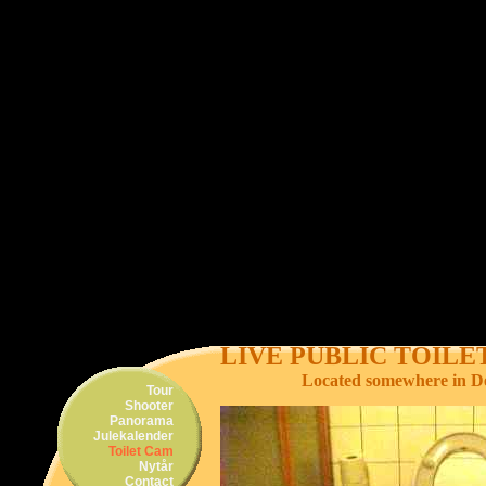
LIVE PUBLIC TOIL
Located somewhere in 
Tour
Shooter
Panorama
Julekalender
Toilet Cam
Nytår
Contact